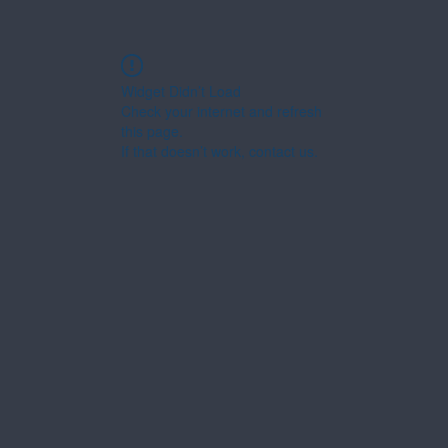
Widget Didn’t Load
Check your internet and refresh
this page.
If that doesn’t work, contact us.