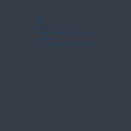
Widget Didn’t Load
Check your internet and refresh
this page.
If that doesn’t work, contact us.