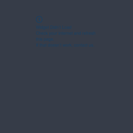
Widget Didn’t Load
Check your internet and refresh
this page.
If that doesn’t work, contact us.