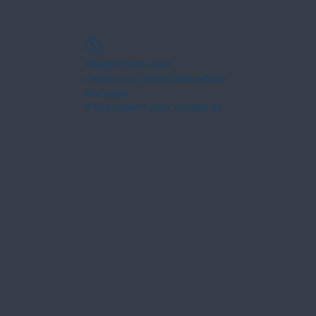
Widget Didn’t Load
Check your internet and refresh
this page.
If that doesn’t work, contact us.