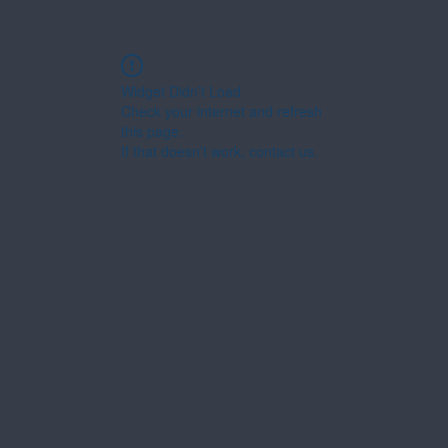
Widget Didn’t Load
Check your internet and refresh
this page.
If that doesn’t work, contact us.