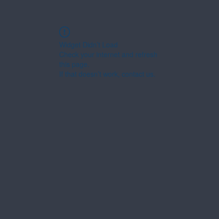
Widget Didn’t Load
Check your internet and refresh
this page.
If that doesn’t work, contact us.