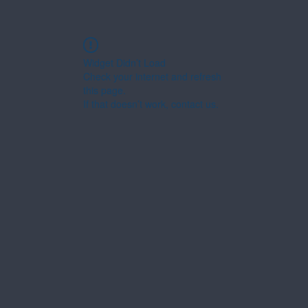
Widget Didn’t Load
Check your internet and refresh
this page.
If that doesn’t work, contact us.