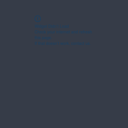
Widget Didn’t Load
Check your internet and refresh
this page.
If that doesn’t work, contact us.