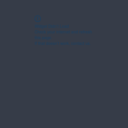
Widget Didn’t Load
Check your internet and refresh
this page.
If that doesn’t work, contact us.