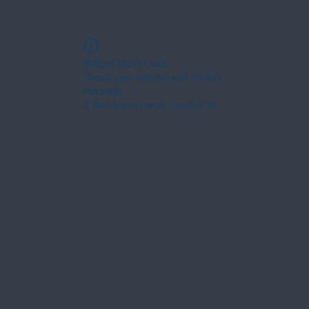
Widget Didn’t Load
Check your internet and refresh
this page.
If that doesn’t work, contact us.