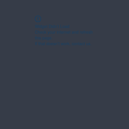
Widget Didn’t Load
Check your internet and refresh
this page.
If that doesn’t work, contact us.