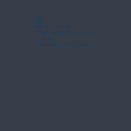
Widget Didn’t Load
Check your internet and refresh
this page.
If that doesn’t work, contact us.