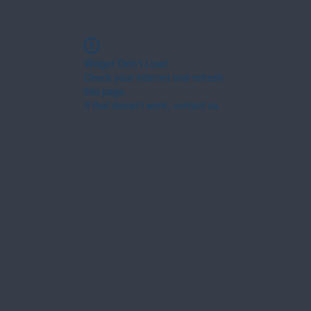
Widget Didn’t Load
Check your internet and refresh
this page.
If that doesn’t work, contact us.