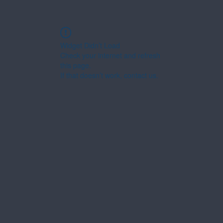
Widget Didn’t Load
Check your internet and refresh
this page.
If that doesn’t work, contact us.